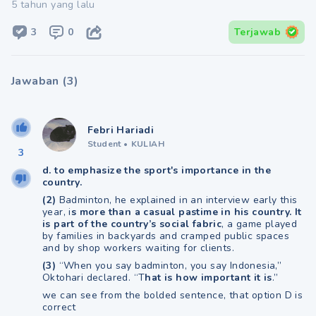
5 tahun yang lalu
3
0
Terjawab
Jawaban
(
3
)
Febri Hariadi
Student
•
KULIAH
3
d. to emphasize the sport's importance in the
country.
(2)
Badminton, he explained in an interview early this
year, i
s more than a casual pastime in his country. It
is part of the country’s social fabric
, a game played
by families in backyards and cramped public spaces
and by shop workers waiting for clients.
(3)
“When you say badminton, you say Indonesia,”
Oktohari declared. “T
hat is how important it is
.”
we can see from the bolded sentence, that option D is
correct