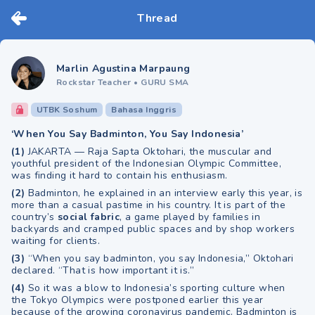
Thread
Marlin Agustina Marpaung
Rockstar Teacher
•
GURU SMA
UTBK Soshum
Bahasa Inggris
‘When You Say Badminton, You Say Indonesia’
(1)
JAKARTA — Raja Sapta Oktohari, the muscular and
youthful president of the Indonesian Olympic Committee,
was finding it hard to contain his enthusiasm.
(2)
Badminton, he explained in an interview early this year, is
more than a casual pastime in his country. It is part of the
country’s
social fabric
, a game played by families in
backyards and cramped public spaces and by shop workers
waiting for clients.
(3)
“When you say badminton, you say Indonesia,” Oktohari
declared. “That is how important it is.”
(4)
So it was a blow to Indonesia’s sporting culture when
the Tokyo Olympics were postponed earlier this year
because of the growing coronavirus pandemic. Badminton is