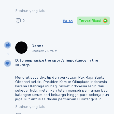
5 tahun yang lalu
0
Terverifikasi
Balas
Darma
Student
•
UMUM
3
D. to emphasize the sport's importance in the
country.
Menurut saya dikutip dari perkataan Pak Raja Sapta
Oktohari selaku Presiden Komite Olimpiade Indonesia
karena Olahraga ini bagi rakyat Indonesia lebih dari
sekedar hobi, melainkan telah menjadi permainan bagi
kalangan umum dari keluarga hingga para pekerja pun
juga ikut antusias dalam permainan Bulutangkis ini
5 tahun yang lalu