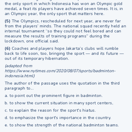
the only sport in which Indonesia has won an Olympic gold
medal, a feat its players have achieved seven times. It is, in
an Olympic year, the only sport that matters here.
(5)
The Olympics, rescheduled for next year, are never far
from the players’ minds. The national squad recently held an
internal tournament “so they could not feel bored and can
measure the results of training programs” during the
lockdown, one official said.
(6)
Coaches and players hope Jakarta’s clubs will rumble
back to life soon, too, bringing the sport — and its future —
out of its temporary hibernation.
(adapted from
https://www.nytimes.com/2020/08/07/sports/badminton-
indonesia.html)
The author of the passage uses the quotation in the third
paragraph to...
a. to point out the prominent figure in badminton.
b. to show the current situation in many sport centers,
c. to explain the reason for the sport's hiatus.
d. to emphasize the sport's importance in the country.
e. to show the strength of the national badminton teams.