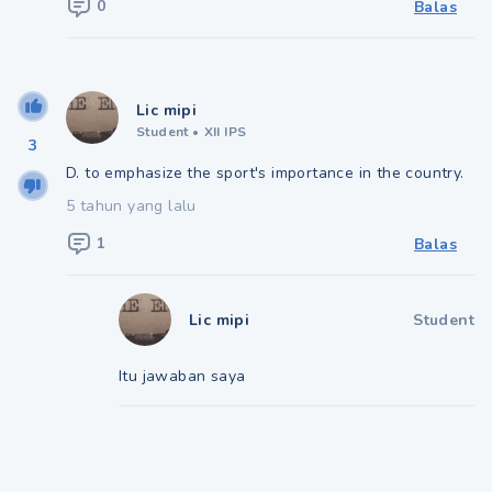
0
Balas
Lic mipi
Student
•
XII IPS
3
D. to emphasize the sport's importance in the country.
5 tahun yang lalu
1
Balas
Lic mipi
Student
Itu jawaban saya