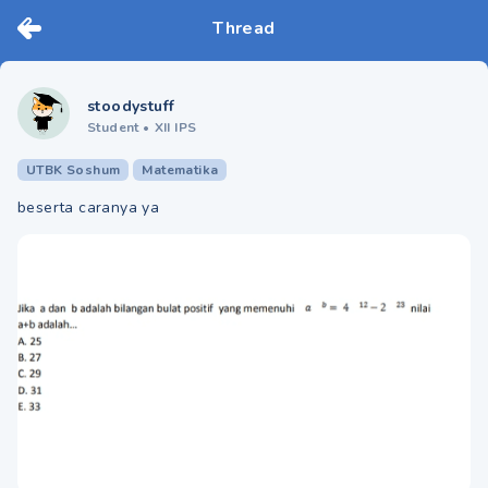
Thread
stoodystuff
Student
•
XII IPS
UTBK Soshum
Matematika
beserta caranya ya